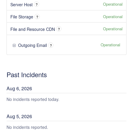
Operational
Server Host
?
Operational
File Storage
?
Operational
File and Resource CDN
?
Operational
Outgoing Email
?
Past Incidents
Aug
6
,
2026
No incidents reported today.
Aug
5
,
2026
No incidents reported.