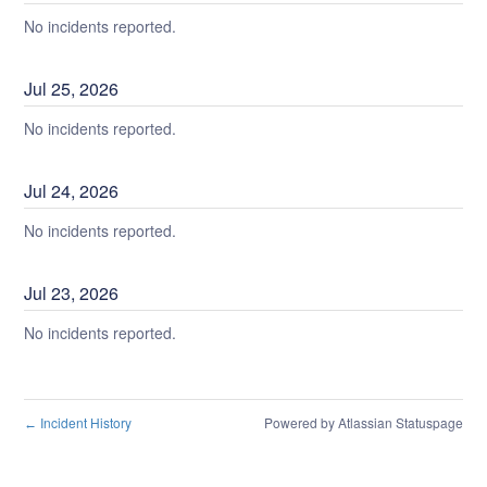
No incidents reported.
Jul
25
,
2026
No incidents reported.
Jul
24
,
2026
No incidents reported.
Jul
23
,
2026
No incidents reported.
Incident History
Powered by Atlassian Statuspage
←