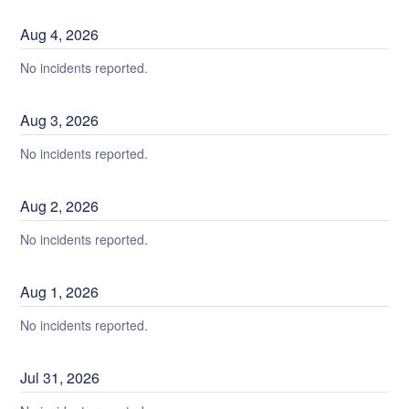
Aug
4
,
2026
No incidents reported.
Aug
3
,
2026
No incidents reported.
Aug
2
,
2026
No incidents reported.
Aug
1
,
2026
No incidents reported.
Jul
31
,
2026