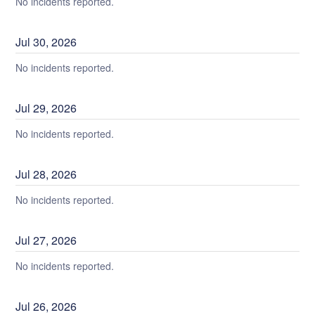
No incidents reported.
Jul
30
,
2026
No incidents reported.
Jul
29
,
2026
No incidents reported.
Jul
28
,
2026
No incidents reported.
Jul
27
,
2026
No incidents reported.
Jul
26
,
2026