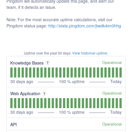
Pingdom will automatically update this page, and alert our
team, if it detects an issue.
Note: For the most accurate uptime calculations, visit our
Pingdom status page:
http://stats.pingdom.com/jtwdk4im0hhg
Uptime over the past
30
days.
View historical uptime.
Operational
Knowledge Bases
?
30
days ago
100
% uptime
Today
Operational
Web Application
?
30
days ago
100
% uptime
Today
Operational
API