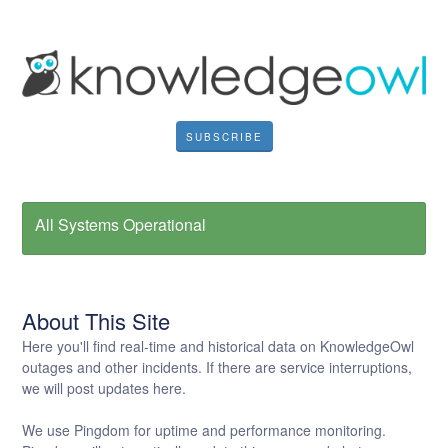
SUBSCRIBE
All Systems Operational
About This Site
Here you'll find real-time and historical data on KnowledgeOwl
outages and other incidents. If there are service interruptions,
we will post updates here.
We use Pingdom for uptime and performance monitoring.